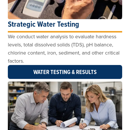
Strategic Water Testing
We conduct water analysis to evaluate hardness
levels, total dissolved solids (TDS), pH balance,
chlorine content, iron, sediment, and other critical
factors.
WATER TESTING & RESULTS