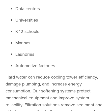
Data centers
Universities
K-12 schools
Marinas
Laundries
Automotive factories
Hard water can reduce cooling tower efficiency,
damage plumbing, and increase energy
consumption. Our softening systems protect
mechanical equipment and improve system
reliability. Filtration solutions remove sediment and