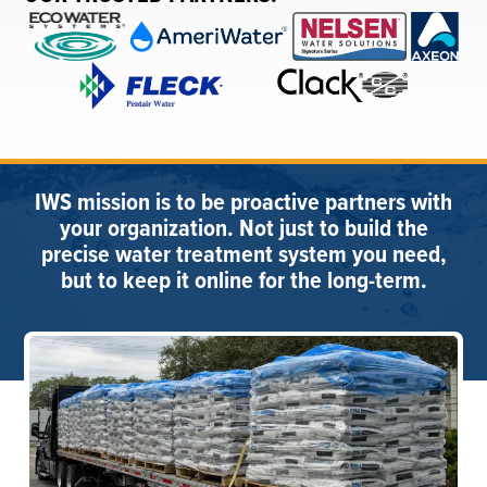
IWS mission is to be proactive partners with
your organization. Not just to build the
precise water treatment system you need,
but to keep it online for the long-term.