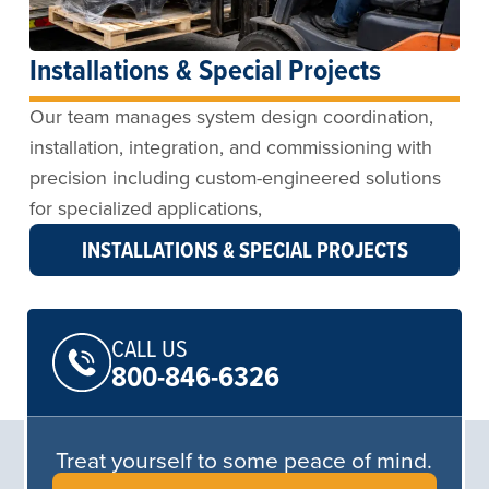
Installations & Special Projects
Our team manages system design coordination,
installation, integration, and commissioning with
precision including custom-engineered solutions
for specialized applications,
INSTALLATIONS & SPECIAL PROJECTS
CALL US
800-846-6326
Treat yourself to some peace of mind.