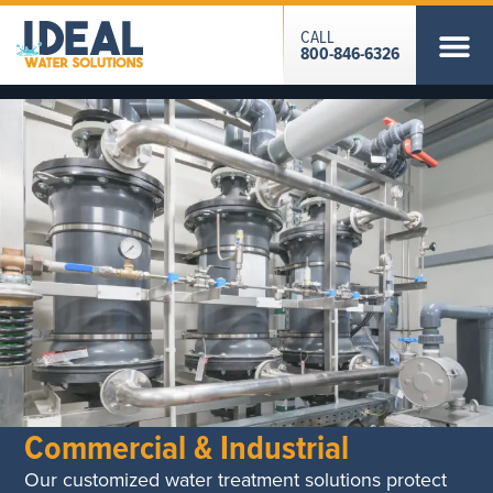
CALL
800-846-6326
Commercial & Industrial
Our customized water treatment solutions protect