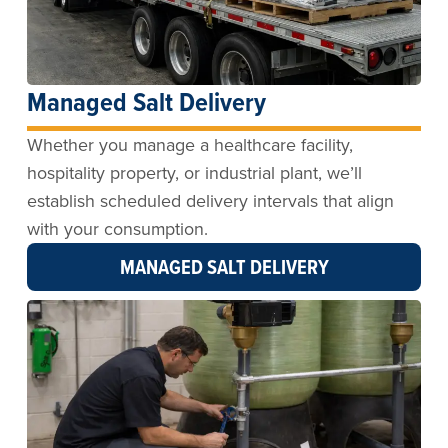
Managed Salt Delivery
Whether you manage a healthcare facility,
hospitality property, or industrial plant, we’ll
establish scheduled delivery intervals that align
with your consumption.
MANAGED SALT DELIVERY