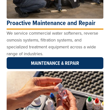
Proactive Maintenance and Repair
We service commercial water softeners, reverse
osmosis systems, filtration systems, and
specialized treatment equipment across a wide
range of industries.
MAINTENANCE & REPAIR