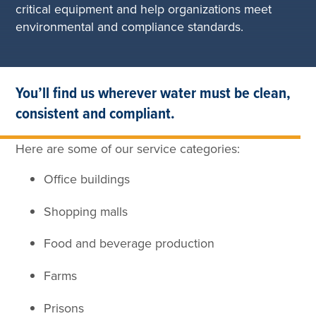
critical equipment and help organizations meet
environmental and compliance standards.
You’ll find us wherever water must be clean,
consistent and compliant.
Here are some of our service categories:
Office buildings
Shopping malls
Food and beverage production
Farms
Prisons