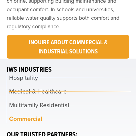
chlorine, supporting building maintenance and
occupant comfort. In schools and universities,
reliable water quality supports both comfort and
regulatory compliance.
INQUIRE ABOUT COMMERCIAL &
INDUSTRIAL SOLUTIONS
IWS INDUSTRIES
Hospitality
Medical & Healthcare
Multifamily Residential
Commercial
OUR TRUSTED PARTNERS: