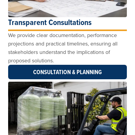
Transparent Consultations
We provide clear documentation, performance
projections and practical timelines, ensuring all
stakeholders understand the implications of
proposed solutions.
CONSULTATION & PLANNING