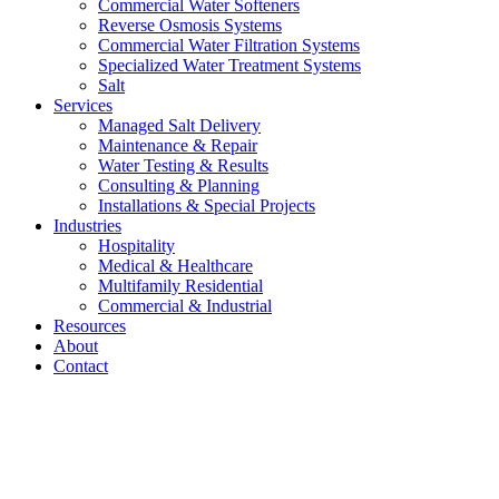
Commercial Water Softeners
Reverse Osmosis Systems
Commercial Water Filtration Systems
Specialized Water Treatment Systems
Salt
Services
Managed Salt Delivery
Maintenance & Repair
Water Testing & Results
Consulting & Planning
Installations & Special Projects
Industries
Hospitality
Medical & Healthcare
Multifamily Residential
Commercial & Industrial
Resources
About
Contact