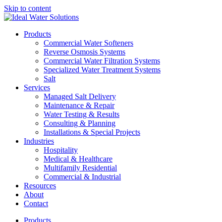
Skip to content
Products
Commercial Water Softeners
Reverse Osmosis Systems
Commercial Water Filtration Systems
Specialized Water Treatment Systems
Salt
Services
Managed Salt Delivery
Maintenance & Repair
Water Testing & Results
Consulting & Planning
Installations & Special Projects
Industries
Hospitality
Medical & Healthcare
Multifamily Residential
Commercial & Industrial
Resources
About
Contact
Products