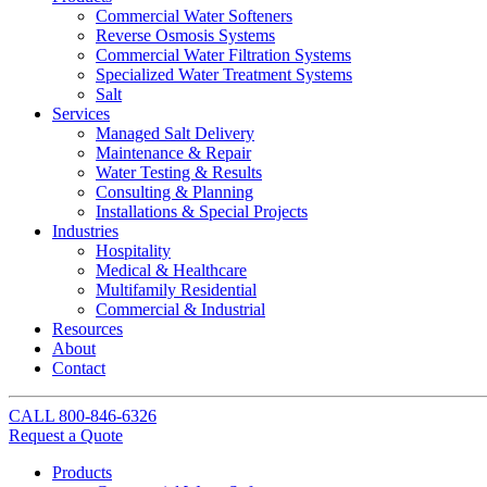
Commercial Water Softeners
Reverse Osmosis Systems
Commercial Water Filtration Systems
Specialized Water Treatment Systems
Salt
Services
Managed Salt Delivery
Maintenance & Repair
Water Testing & Results
Consulting & Planning
Installations & Special Projects
Industries
Hospitality
Medical & Healthcare
Multifamily Residential
Commercial & Industrial
Resources
About
Contact
CALL
800-846-6326
Request a Quote
Products